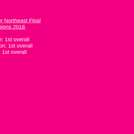
: Sheila Rosanio
 Northeast Final
ions 2018
e: 1st overall
on: 1st overall
 1st overall
ss Monkey