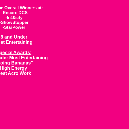
ce Overall Winners at:
-Encore DCS
-In10sity
-ShowStopper
-StarPower
8 and Under
st Entertaining
pecial Awards:
der Most Entertaining
oing Bananas"
High Energy
est Acro Work
ow White