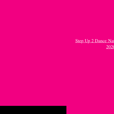
There Y
Choreography:
Step Up 2 Dance Na
202
Ju