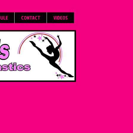
DULE
CONTACT
VIDEOS