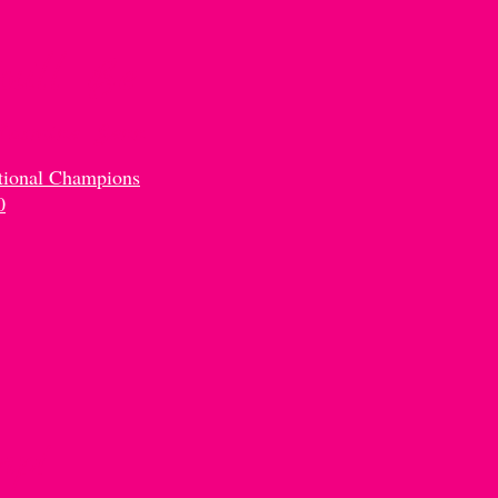
ou'll Be
 Jasmine Senn
tional Champions
0
mp!