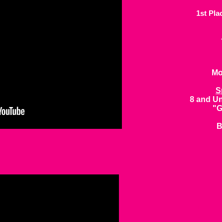
1st Pla
Mo
S
8 and Un
"G
B
Sn