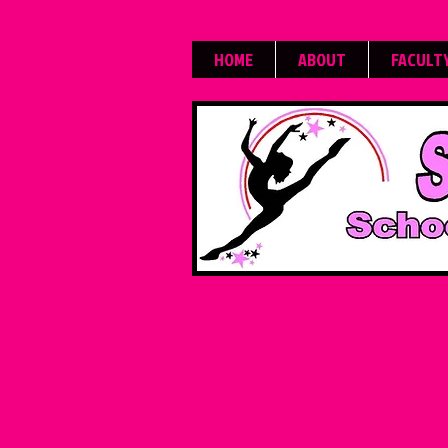
HOME
ABOUT
FACULT