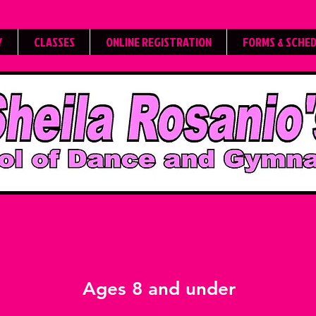
Y
CLASSES
ONLINE REGISTRATION
FORMS & SCHE
Mini Dances
Ages 8 and under