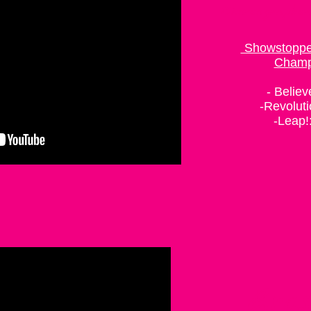
Choreographer
Showstopper
Champ
- Believ
-Revoluti
-Leap!:
Bra